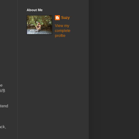
About Me
Suzy
View my
complete
profile
he
DVB
ntend
ack,