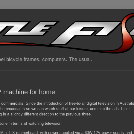
el bicycle frames, computers. The usual.
 machine for home.
n commercials. Since the introduction of free-to-air digital television in Australi
e broadcasts so we can watch stuff at our leisure, and skip the ads. I just
 in a slightly different direction to the previous three.
 done in terms of watching television:
ini-ITX motherboard, with power supplied via a 60W 12V power supply and