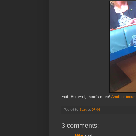
Edit: But wait, there's more!
Another incan
Posted by
Suzy
at
07:04
3 comments:
Miles
said...