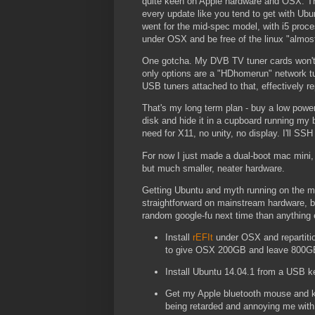
quite keen on Apple hardware and OSX. The
every update like you tend to get with Ub
went for the mid-spec model, with i5 proc
under OSX and be free of the linux "almos
One gotcha. My DVB TV tuner cards won't
only options are a "HDhomerun" network tun
USB tuners attached to that, effectively r
That's my long term plan - buy a low power 
disk and hide it in a cupboard running my b
need for X11, no unity, no display. I'll SS
For now I just made a dual-boot mac min
but much smaller, neater hardware.
Getting Ubuntu and myth running on the mac
straightforward on mainstream hardware, b
random google-fu next time than anything 
Install
rEFIt
under OSX and repartitio
to give OSX 200GB and leave 800GB
Install Ubuntu 14.04.1 from a USB key
Get my Apple bluetooth mouse and 
being retarded and annoying me with 