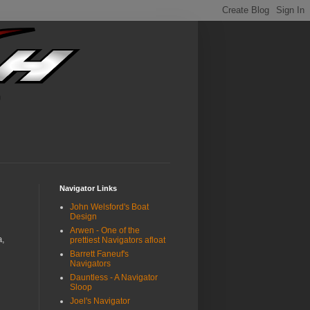
Navigator Links
John Welsford's Boat
Design
Arwen - One of the
a,
prettiest Navigators afloat
Barrett Faneuf's
Navigators
Dauntless - A Navigator
Sloop
Joel's Navigator