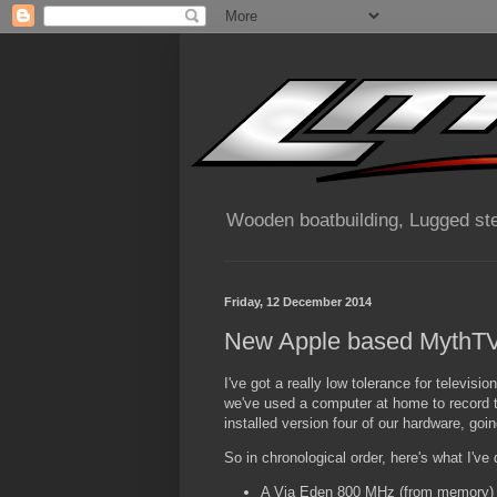
Wooden boatbuilding, Lugged ste
Friday, 12 December 2014
New Apple based MythTV
I've got a really low tolerance for televisio
we've used a computer at home to record th
installed version four of our hardware, going
So in chronological order, here's what I've
A Via Eden 800 MHz (from memory) M