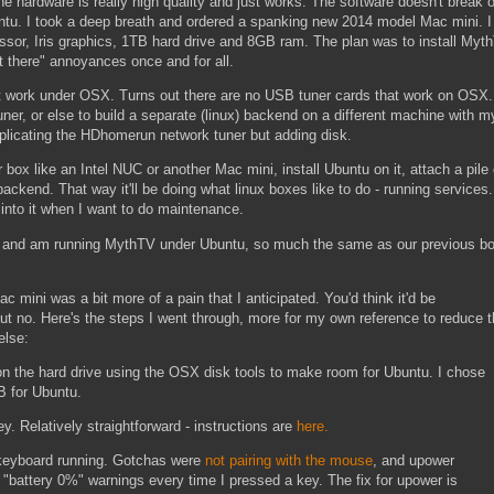
 hardware is really high quality and just works. The software doesn't break 
untu. I took a deep breath and ordered a spanking new 2014 model Mac mini. I
essor, Iris graphics, 1TB hard drive and 8GB ram. The plan was to install Myt
t there" annoyances once and for all.
 work under OSX. Turns out there are no USB tuner cards that work on OSX
er, or else to build a separate (linux) backend on a different machine with m
eplicating the HDhomerun network tuner but adding disk.
box like an Intel NUC or another Mac mini, install Ubuntu on it, attach a pile 
ackend. That way it'll be doing what linux boxes like to do - running services
H into it when I want to do maintenance.
i, and am running MythTV under Ubuntu, so much the same as our previous b
 mini was a bit more of a pain that I anticipated. You'd think it'd be
ut no. Here's the steps I went through, more for my own reference to reduce 
else:
n the hard drive using the OSX disk tools to make room for Ubuntu. I chose
 for Ubuntu.
. Relatively straightforward - instructions are
here.
keyboard running. Gotchas were
not pairing with the mouse
, and upower
"battery 0%" warnings every time I pressed a key. The fix for upower is