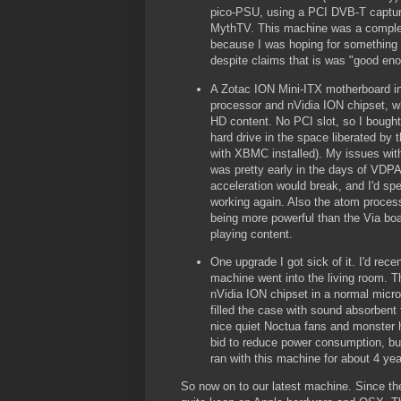
pico-PSU, using a PCI DVB-T captur
MythTV. This machine was a complet
because I was hoping for something t
despite claims that is was "good en
A Zotac ION Mini-ITX motherboard i
processor and nVidia ION chipset, wh
HD content. No PCI slot, so I boug
hard drive in the space liberated by t
with XBMC installed). My issues wit
was pretty early in the days of VDP
acceleration would break, and I'd spe
working again. Also the atom process
being more powerful than the Via boa
playing content.
One upgrade I got sick of it. I'd re
machine went into the living room. 
nVidia ION chipset in a normal micro
filled the case with sound absorbent 
nice quiet Noctua fans and monster 
bid to reduce power consumption, bu
ran with this machine for about 4 year
So now on to our latest machine. Since th