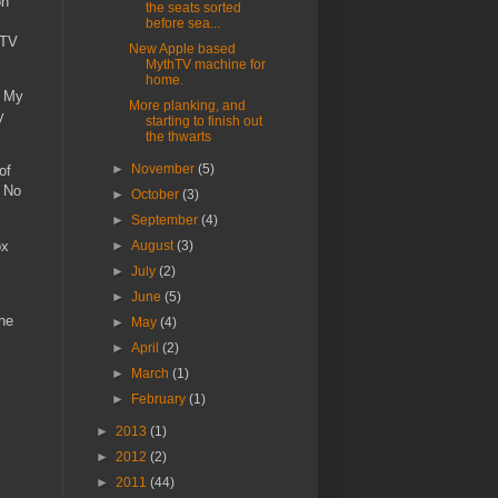
on
the seats sorted
before sea...
hTV
New Apple based
MythTV machine for
home.
. My
More planking, and
y
starting to finish out
the thwarts
►
November
(5)
of
. No
►
October
(3)
►
September
(4)
ox
►
August
(3)
►
July
(2)
►
June
(5)
the
►
May
(4)
►
April
(2)
►
March
(1)
►
February
(1)
►
2013
(1)
►
2012
(2)
►
2011
(44)