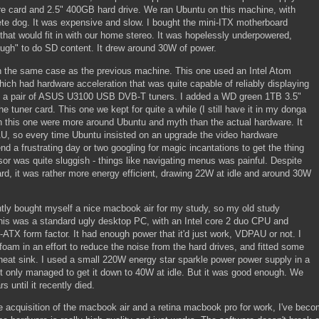
e card and 2.5" 400GB hard drive. We ran Ubuntu on this machine, with
e dog. It was expensive and slow. I bought the mini-ITX motherboard
hat would fit in with our home stereo. It was hopelessly underpowered,
ough" to do SD content. It drew around 30W of power.
n the same case as the previous machine. This one used an Intel Atom
ich had hardware acceleration that was quite capable of reliably displaying
ht a pair of ASUS U3100 USB DVB-T tuners. I added a WD green 1TB 3.5"
he tuner card. This one we kept for quite a while (I still have it in my donga
h this one were more around Ubuntu and myth than the actual hardware. It
AU, so every time Ubuntu insisted on an upgrade the video hardware
nd a frustrating day or two googling for magic incantations to get the thing
or was quite sluggish - things like navigating menus was painful. Despite
rd, it was rather more energy efficient, drawing 22W at idle and around 30W
cently bought myself a nice macbook air for my study, so my old study
This was a standard ugly desktop PC, with an Intel core 2 duo CPU and
-ATX form factor. It had enough power that it'd just work, VDPAU or not. I
foam in an effort to reduce the noise from the hard drives, and fitted some
heat sink. I used a small 220W energy star sparkle power power supply in a
t only managed to get it down to 40W at idle. But it was good enough. We
s until it recently died.
e acquisition of the macbook air and a retina macbook pro for work, I've bec