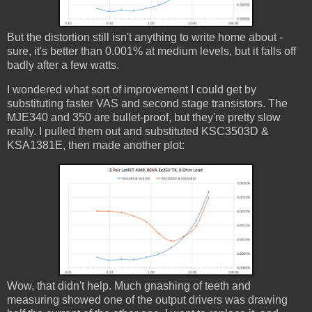
But the distortion still isn't anything to write home about -
sure, it's better than 0.001% at medium levels, but it falls off
badly after a few watts.
I wondered what sort of improvement I could get by
substituting faster VAS and second stage transistors. The
MJE340 and 350 are bullet-proof, but they're pretty slow
really. I pulled them out and substituted KSC3503D &
KSA1381E, then made another plot:
Wow, that didn't help. Much gnashing of teeth and
measuring showed one of the output drivers was drawing