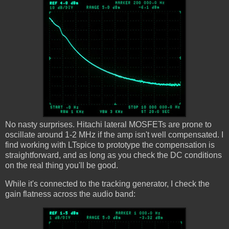
No nasty surprises. Hitachi lateral MOSFETs are prone to
oscillate around 1-2 MHz if the amp isn't well compensated. I
find working with LTspice to prototype the compensation is
straightforward, and as long as you check the DC conditions
on the real thing you'll be good.
While it's connected to the tracking generator, I check the
gain flatness across the audio band: