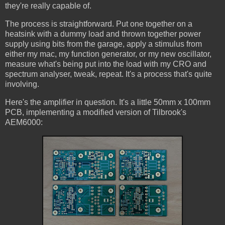
they're really capable of.
The process is straightforward. Put one together on a
heatsink with a dummy load and thrown together power
supply using bits from the garage, apply a stimulus from
either my mac, my function generator, or my new oscillator,
measure what's being put into the load with my CRO and
spectrum analyser, tweak, repeat. It's a process that's quite
involving.
Here's the amplifier in question. It's a little 50mm x 100mm
PCB, implementing a modified version of Tilbrook's
AEM6000: