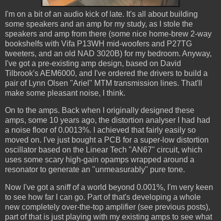
I'm on a bit of an audio kick of late. It's all about building
some speakers and an amp for my study, as I stole the
speakers and amp from there (some nice home-brew 2-way
bookshelfs with Vifa P13WH mid-woofers and P27TG
tweeters, and an old NAD 3020B) for my bedroom. Anyway,
I've got a pre-existing amp design, based on David
Tilbrook's AEM6000, and I've ordered the drivers to build a
pair of Lynn Olsen "Ariel" MTM transmission lines. That'll
make some pleasant noise, I think.
On to the amps. Back when I originally designed these
amps, some 10 years ago, the distortion analyser I had had
a noise floor of 0.0013%. I achieved that fairly easily so
moved on. I've just bought a PCB for a super-low distortion
oscillator based on the Linear Tech "AN67" circuit, which
uses some scary high-gain opamps wrapped around a
resonator to generate an "unmeasurably" pure tone.
Now I've got a sniff of a world beyond 0.001%, I'm very keen
to see how far I can go. Part of that's developing a whole
new completely over-the-top amplifier (see previous posts),
part of that is just playing with my existing amps to see what