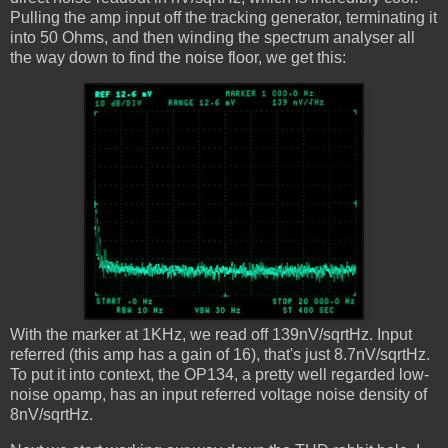
Pulling the amp input off the tracking generator, terminating it
into 50 Ohms, and then winding the spectrum analyser all
the way down to find the noise floor, we get this:
With the marker at 1KHz, we read off 139nV/sqrtHz. Input
referred (this amp has a gain of 16), that's just 8.7nV/sqrtHz.
To put it into context, the OP134, a pretty well regarded low-
noise opamp, has an input referred voltage noise density of
8nV/sqrtHz.