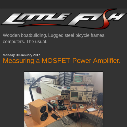
Wooden boatbuilding, Lugged steel bicycle frames,
computers. The usual.
Monday, 30 January 2017
Measuring a MOSFET Power Amplifier.