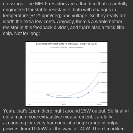
crossings. The MELF resistors are a thin-film that's carefully
engineered for stable resistance, both with changes in
temperature (+/-25ppm/deg) and voltage. So they really are
worth the extra few cents. Anyway, there's a whole nother
resistor in this feedback divider, and that's also a thick-film
chip. Not for long:
Yeah, that's 1ppm there, right around 25W output. So finally I
did a much more exhaustive measurement, carefully
accounting for every harmonic at a huge range of output
powers, from 100mW all the way to 140W. Then I modified