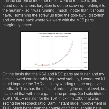
half the current of the other one. I went to replace it, and
found out I'd, ahem, forgotten to do the screw up holding it to
the heatsink, so it was running _much_ hotter than it should
have. Tightening the screw up fixed the god-awful distortion,
and we were back where we were with the MJE parts,
marginally better:
On the basis that the KSA and KSC parts are faster, and my
sims showed considerably improved stability, I wondered if I
could improve the THD a little by winding up the negative
feedback. This has the effect of reducing the output level, but
I can sort that with more gain in the preamp. So I substituted
a 5K1 MELF resistor for the 15K thick-film 1206 that was
setting the feedback ratio. Bam! Instant huge improvement in
THD. Much better than the couple of dB that I should have