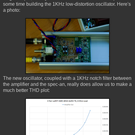
some time building the 1KHz low-distortion oscillator. Here's
a photo:
The new oscillator, coupled with a 1KHz notch filter between
the amplifier and the spec-an, really does allow us to make a
much better THD plot: