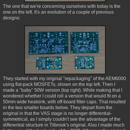
The one that we're concerning ourselves with today is the
one on the left. It's an evolution of a couple of previous
designs:
They started with my original "repackaging" of the AEM6000
using flat-pack MOSFETs, shown on the top left. Then I
made a "baby" 50W version (top right). While making that I
wondered whether I could roll a version that would fit on a
50mm wide heatsink, with off-board filter caps. That resulted
in the two smaller boards below. They depart from the
original in that the VAS stage is no longer differential-
symmetrical, as I simply couldn't see the advantage of the
differential structure in Tilbrook's original. Also I made much