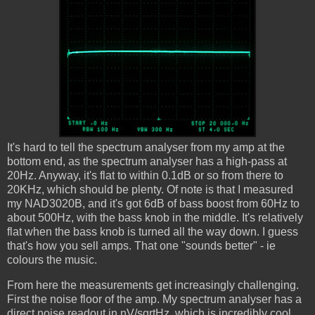
It's hard to tell the spectrum analyser from my amp at the
bottom end, as the spectrum analyser has a high-pass at
20Hz. Anyway, it's flat to within 0.1dB or so from there to
20KHz, which should be plenty. Of note is that I measured
my NAD3020B, and it's got 6dB of bass boost from 60Hz to
about 500Hz, with the bass knob in the middle. It's relatively
flat when the bass knob is turned all the way down. I guess
that's how you sell amps. That one "sounds better" - ie
colours the music.
From here the measurements get increasingly challenging.
First the noise floor of the amp. My spectrum analyser has a
direct noise readout in nV/sqrtHz, which is incredibly cool.