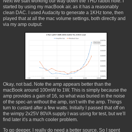
Next we start working our way down the THD rabbit hole. I
started by using my macBook air, as it has a reasonably
clean DAC. I used Audacity to generate a 1KHz tone, then
played that at all the mac volume settings, both directly and
via my amp output:
Okay, not bad. Note the amp appears better than the
macBook around 100mW to 1W. This is simply because the
amp provides a gain of 16, so what was buried in the noise
of the spec-an without the amp, isn't with the amp. Things
turn to custard after a few watts. Initially I passed that off on
the wimpy 2x25V 80VA supply I was using for test, but we'll
find later it's a much cooler problem.
To go deeper, I really do need a better source. So I spent