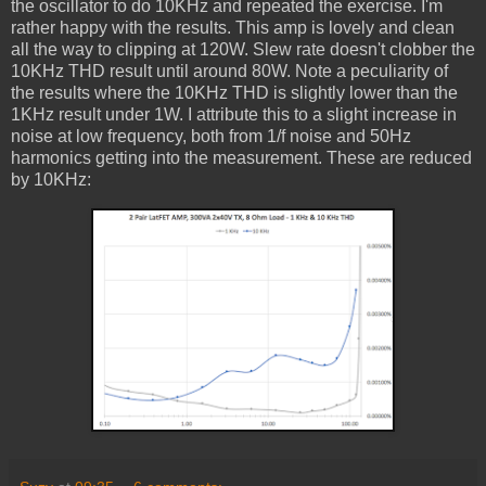
the oscillator to do 10KHz and repeated the exercise. I'm
rather happy with the results. This amp is lovely and clean
all the way to clipping at 120W. Slew rate doesn't clobber the
10KHz THD result until around 80W. Note a peculiarity of
the results where the 10KHz THD is slightly lower than the
1KHz result under 1W. I attribute this to a slight increase in
noise at low frequency, both from 1/f noise and 50Hz
harmonics getting into the measurement. These are reduced
by 10KHz: