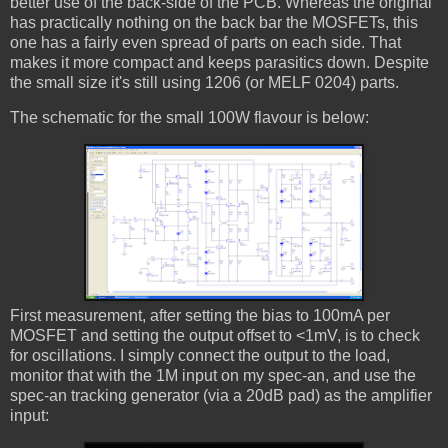
better use of the back-side of the PCB. Whereas the original
has practically nothing on the back bar the MOSFETs, this
one has a fairly even spread of parts on each side. That
makes it more compact and keeps parasitics down. Despite
the small size it's still using 1206 (or MELF 0204) parts.
The schematic for the small 100W flavour is below:
First measurement, after setting the bias to 100mA per
MOSFET and setting the output offset to <1mV, is to check
for oscillations. I simply connect the output to the load,
monitor that with the 1M input on my spec-an, and use the
spec-an tracking generator (via a 20dB pad) as the amplifier
input: