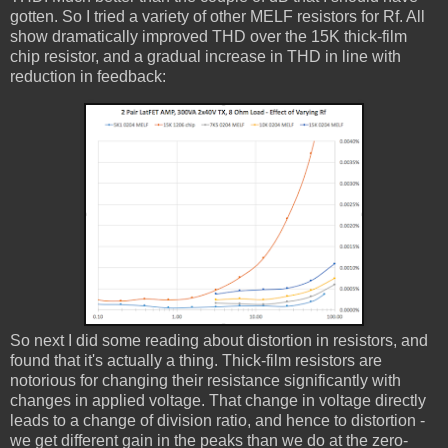
gotten. So I tried a variety of other MELF resistors for Rf. All
show dramatically improved THD over the 15K thick-film
chip resistor, and a gradual increase in THD in line with
reduction in feedback:
So next I did some reading about distortion in resistors, and
found that it's actually a thing. Thick-film resistors are
notorious for changing their resistance significantly with
changes in applied voltage. That change in voltage directly
leads to a change of division ratio, and hence to distortion -
we get different gain in the peaks than we do at the zero-