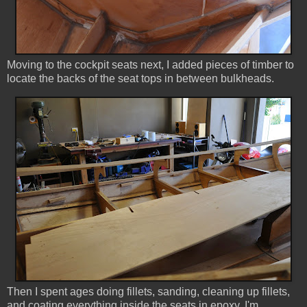
Moving to the cockpit seats next, I added pieces of timber to
locate the backs of the seat tops in between bulkheads.
Then I spent ages doing fillets, sanding, cleaning up fillets,
and coating everything inside the seats in epoxy. I'm