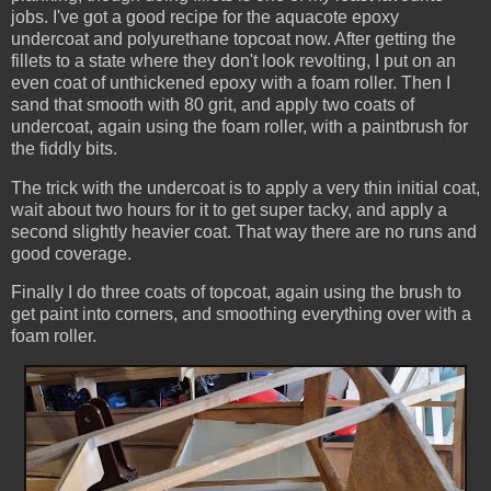
jobs. I've got a good recipe for the aquacote epoxy
undercoat and polyurethane topcoat now. After getting the
fillets to a state where they don't look revolting, I put on an
even coat of unthickened epoxy with a foam roller. Then I
sand that smooth with 80 grit, and apply two coats of
undercoat, again using the foam roller, with a paintbrush for
the fiddly bits.
The trick with the undercoat is to apply a very thin initial coat,
wait about two hours for it to get super tacky, and apply a
second slightly heavier coat. That way there are no runs and
good coverage.
Finally I do three coats of topcoat, again using the brush to
get paint into corners, and smoothing everything over with a
foam roller.