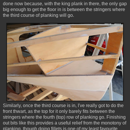
done now because, with the king plank in there, the only gap
big enough to get the floor in is between the stringers where
the third course of planking will go.
Similarly, once the third course is in, I've really got to do the
front thwart, as the top for it only barely fits between the
stringers where the fourth (top) row of planking go. Finishing
out bits like this provides a useful relief from the monotony of
planking, though doing fillets is one of my least favourite