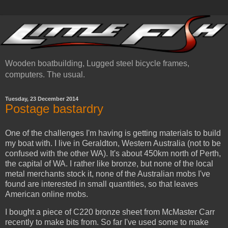
Wooden boatbuilding, Lugged steel bicycle frames,
computers. The usual.
Tuesday, 23 December 2014
Postage bastardry
One of the challenges I'm having is getting materials to build
my boat with. I live in Geraldton, Western Australia (not to be
confused with the other WA). It's about 450km north of Perth,
the capital of WA. I rather like bronze, but none of the local
metal merchants stock it, none of the Australian mobs I've
found are interested in small quantities, so that leaves
American online mobs.
I bought a piece of C220 bronze sheet from McMaster Carr
recently to make bits from. So far I've used some to make