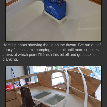
Here's a photo showing the lid on the thwart. I've run out of
epoxy filler, so am champing at the bit until more supplies
arrive, at which point I'll finish this bit off and get back to
planking.