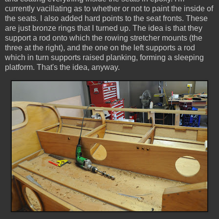
currently vacillating as to whether or not to paint the inside of
the seats. I also added hard points to the seat fronts. These
are just bronze rings that I turned up. The idea is that they
support a rod onto which the rowing stretcher mounts (the
three at the right), and the one on the left supports a rod
which in turn supports raised planking, forming a sleeping
platform. That's the idea, anyway.