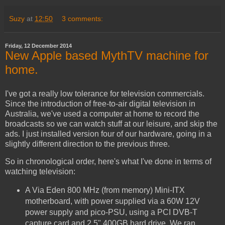
Suzy
at
12:50
3 comments:
Friday, 12 December 2014
New Apple based MythTV machine for
home.
I've got a really low tolerance for television commercials.
Since the introduction of free-to-air digital television in
Australia, we've used a computer at home to record the
broadcasts so we can watch stuff at our leisure, and skip the
ads. I just installed version four of our hardware, going in a
slightly different direction to the previous three.
So in chronological order, here's what I've done in terms of
watching television:
A Via Eden 800 MHz (from memory) Mini-ITX
motherboard, with power supplied via a 60W 12V
power supply and pico-PSU, using a PCI DVB-T
capture card and 2.5" 400GB hard drive. We ran