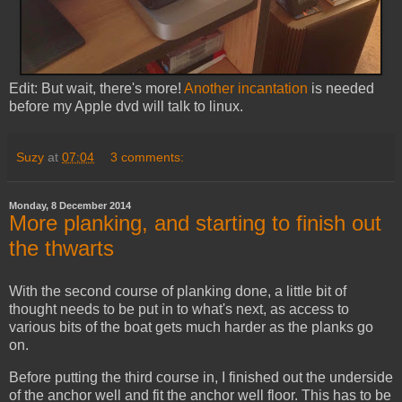
Edit: But wait, there's more!
Another incantation
is needed
before my Apple dvd will talk to linux.
Suzy
at
07:04
3 comments:
Monday, 8 December 2014
More planking, and starting to finish out
the thwarts
With the second course of planking done, a little bit of
thought needs to be put in to what's next, as access to
various bits of the boat gets much harder as the planks go
on.
Before putting the third course in, I finished out the underside
of the anchor well and fit the anchor well floor. This has to be