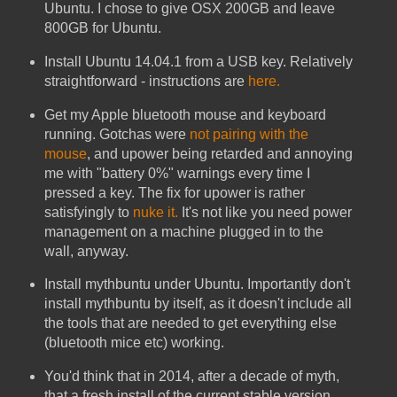
Ubuntu. I chose to give OSX 200GB and leave
800GB for Ubuntu.
Install Ubuntu 14.04.1 from a USB key. Relatively
straightforward - instructions are
here.
Get my Apple bluetooth mouse and keyboard
running. Gotchas were
not pairing with the
mouse
, and upower being retarded and annoying
me with "battery 0%" warnings every time I
pressed a key. The fix for upower is rather
satisfyingly to
nuke it.
It's not like you need power
management on a machine plugged in to the
wall, anyway.
Install mythbuntu under Ubuntu. Importantly don't
install mythbuntu by itself, as it doesn't include all
the tools that are needed to get everything else
(bluetooth mice etc) working.
You'd think that in 2014, after a decade of myth,
that a fresh install of the current stable version