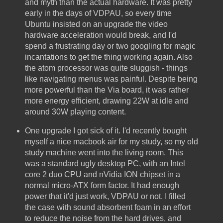
and myth than the actual hardware. It was pretty
early in the days of VDPAU, so every time
Ubuntu insisted on an upgrade the video
hardware acceleration would break, and I'd
spend a frustrating day or two googling for magic
incantations to get the thing working again. Also
the atom processor was quite sluggish - things
like navigating menus was painful. Despite being
more powerful than the Via board, it was rather
more energy efficient, drawing 22W at idle and
around 30W playing content.
One upgrade I got sick of it. I'd recently bought
myself a nice macbook air for my study, so my old
study machine went into the living room. This
was a standard ugly desktop PC, with an Intel
core 2 duo CPU and nVidia ION chipset in a
normal micro-ATX form factor. It had enough
power that it'd just work, VDPAU or not. I filled
the case with sound absorbent foam in an effort
to reduce the noise from the hard drives, and