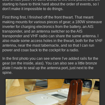
starting to have to think hard about the order of events, so I
don't make it impossible to do things.
First thing first, I finished off the front thwart. That meant
making mounts for various pieces of gear; a 180W sinewave
inverter for charging electronics from the battery, an AIS
transponder, and an antenna switcher so the AIS
transponder and VHF radio can share the same antenna. I
also made some access holes in the thwart, both for the VHF
antenna, near the mast tabernacle, and so that I can run
power and coax back to the cockpit for a radio.
In the first photo you can see where I've added rails for the
gear (on the inside, alas). You can also see a little bronze
plate I made to seal up the antenna port, just next to the
spine.