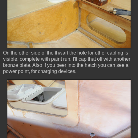
On the other side of the thwart the hole for other cabling is
visible, complete with paint run. I'll cap that off with another
bronze plate. Also if you peer into the hatch you can see a
power point, for charging devices.