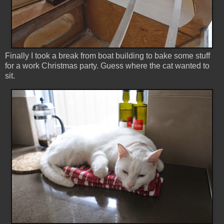
Finally I took a break from boat building to bake some stuff
for a work Christmas party. Guess where the cat wanted to
sit.