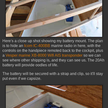
Here's a close up shot showing my battery mount. The plan
is to hide an
Icom IC-400BB
marine radio in here, with the
controls on the handpiece remoted back to the cockpit, plus
a
Vesper marine XB-8000 Wifi AIS transponder
so we can
see where other shipping is, and they can see us. The 20Ah
battery will provide oodles of life.
The battery will be secured with a strap and clip, so it'll stay
put even if we capsize.