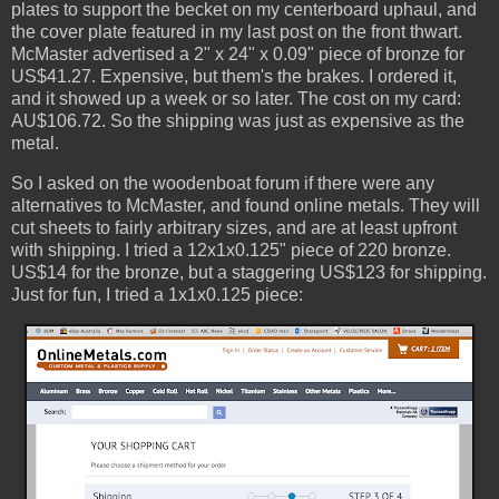
plates to support the becket on my centerboard uphaul, and
the cover plate featured in my last post on the front thwart.
McMaster advertised a 2" x 24" x 0.09" piece of bronze for
US$41.27. Expensive, but them's the brakes. I ordered it,
and it showed up a week or so later. The cost on my card:
AU$106.72. So the shipping was just as expensive as the
metal.
So I asked on the woodenboat forum if there were any
alternatives to McMaster, and found online metals. They will
cut sheets to fairly arbitrary sizes, and are at least upfront
with shipping. I tried a 12x1x0.125" piece of 220 bronze.
US$14 for the bronze, but a staggering US$123 for shipping.
Just for fun, I tried a 1x1x0.125 piece: