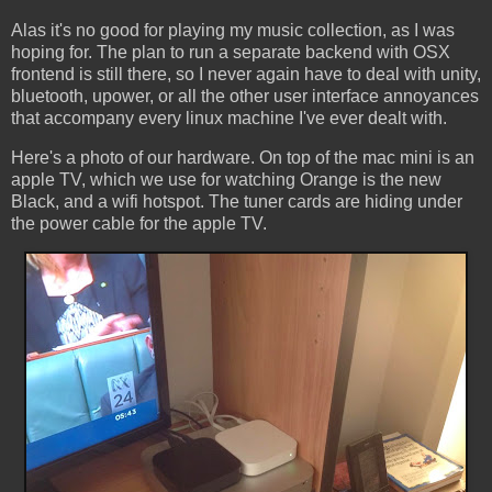
Alas it's no good for playing my music collection, as I was
hoping for. The plan to run a separate backend with OSX
frontend is still there, so I never again have to deal with unity,
bluetooth, upower, or all the other user interface annoyances
that accompany every linux machine I've ever dealt with.
Here's a photo of our hardware. On top of the mac mini is an
apple TV, which we use for watching Orange is the new
Black, and a wifi hotspot. The tuner cards are hiding under
the power cable for the apple TV.