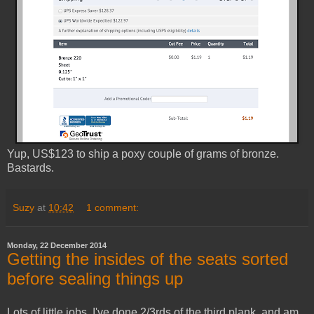
Yup, US$123 to ship a poxy couple of grams of bronze.
Bastards.
Suzy
at
10:42
1 comment:
Monday, 22 December 2014
Getting the insides of the seats sorted
before sealing things up
Lots of little jobs. I've done 2/3rds of the third plank, and am