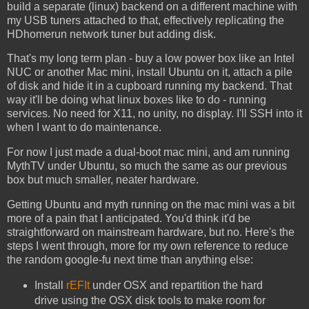
build a separate (linux) backend on a different machine with
my USB tuners attached to that, effectively replicating the
HDhomerun network tuner but adding disk.
That's my long term plan - buy a low power box like an Intel
NUC or another Mac mini, install Ubuntu on it, attach a pile
of disk and hide it in a cupboard running my backend. That
way it'll be doing what linux boxes like to do - running
services. No need for X11, no unity, no display. I'll SSH into it
when I want to do maintenance.
For now I just made a dual-boot mac mini, and am running
MythTV under Ubuntu, so much the same as our previous
box but much smaller, neater hardware.
Getting Ubuntu and myth running on the mac mini was a bit
more of a pain that I anticipated. You'd think it'd be
straightforward on mainstream hardware, but no. Here's the
steps I went through, more for my own reference to reduce
the random google-fu next time than anything else:
Install
rEFIt
under OSX and repartition the hard
drive using the OSX disk tools to make room for