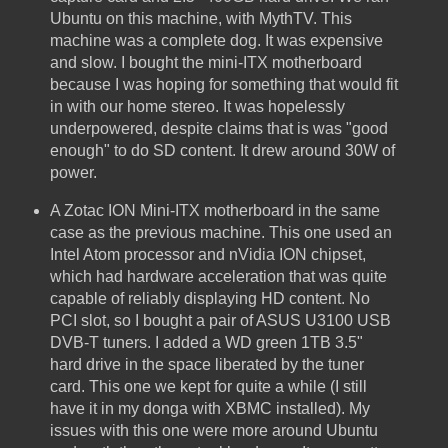
Ubuntu on this machine, with MythTV. This
machine was a complete dog. It was expensive
and slow. I bought the mini-ITX motherboard
because I was hoping for something that would fit
in with our home stereo. It was hopelessly
underpowered, despite claims that is was "good
enough" to do SD content. It drew around 30W of
power.
A Zotac ION Mini-ITX motherboard in the same
case as the previous machine. This one used an
Intel Atom processor and nVidia ION chipset,
which had hardware acceleration that was quite
capable of reliably displaying HD content. No
PCI slot, so I bought a pair of ASUS U3100 USB
DVB-T tuners. I added a WD green 1TB 3.5"
hard drive in the space liberated by the tuner
card. This one we kept for quite a while (I still
have it in my donga with XBMC installed). My
issues with this one were more around Ubuntu