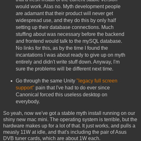
would work. Alas no. Myth development people
are adamant that their product will never get
widespread use, and they do this by only half
setting up their database connections. Much
stuffing about was necessary before the backend
and frontend would talk to the mySQL database.
No links for this, as by the time I found the
incantations I was about ready to give up on myth
entirely and didn't write stuff down. Anyway, I'm
sure the problems will be different next time.
Go through the same Unity
"legacy full screen
support"
pain that I've had to do ever since
Canonical forced this useless desktop on
everybody.
So yeah, now we've got a stable myth install running on our
shiny new mac mini. The operating system is terrible, but the
hardware makes up for a lot of that. It just works, and pulls a
measly 11W at idle, and that's including the pair of Asus
DVB tuner cards, which are about 1W each.