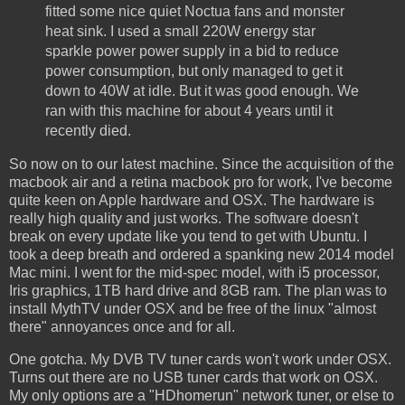
fitted some nice quiet Noctua fans and monster
heat sink. I used a small 220W energy star
sparkle power power supply in a bid to reduce
power consumption, but only managed to get it
down to 40W at idle. But it was good enough. We
ran with this machine for about 4 years until it
recently died.
So now on to our latest machine. Since the acquisition of the
macbook air and a retina macbook pro for work, I've become
quite keen on Apple hardware and OSX. The hardware is
really high quality and just works. The software doesn't
break on every update like you tend to get with Ubuntu. I
took a deep breath and ordered a spanking new 2014 model
Mac mini. I went for the mid-spec model, with i5 processor,
Iris graphics, 1TB hard drive and 8GB ram. The plan was to
install MythTV under OSX and be free of the linux "almost
there" annoyances once and for all.
One gotcha. My DVB TV tuner cards won't work under OSX.
Turns out there are no USB tuner cards that work on OSX.
My only options are a "HDhomerun" network tuner, or else to