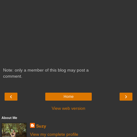
Note: only a member of this blog may post a
comment.
‹
›
Home
View web version
About Me
Suzy
View my complete profile