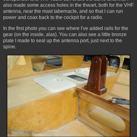
also made some access holes in the thwart, both for the VHF
antenna, near the mast tabernacle, and so that I can run
power and coax back to the cockpit for a radio.
In the first photo you can see where I've added rails for the
gear (on the inside, alas). You can also see a little bronze
plate I made to seal up the antenna port, just next to the
spine.