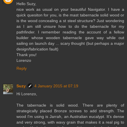
Hello Suzy,
nice work as usual on your beautiful Navigator. I have a
quick quesiton for you, is the mast tabernacle solid wood or
is the wood concealing a st steel structure? Just wondering
as I am still unsure how to do the tabernacle for my
pathfinder. I remember reading the account of a fellow
builder whose wooden tabernacle gave way while out
sailing on launch day ... scary thought (but perhaps a major
design/fabrication fault)
Thank you!
Lorenzo
Reply
Suzy
4 January 2015 at 07:19
Hi Lorenzo,
The tabernacle is solid wood. There are plenty of
strategically placed Bronze screws to add strength. The
wood I'm using is Jarrah, an Australian eucalypt. It's dense
and very strong, with wavy grain that makes it a real pig to