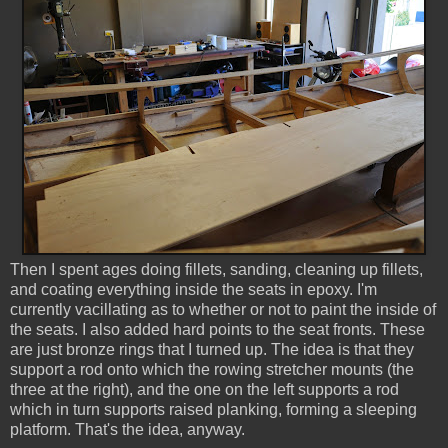
Then I spent ages doing fillets, sanding, cleaning up fillets,
and coating everything inside the seats in epoxy. I'm
currently vacillating as to whether or not to paint the inside of
the seats. I also added hard points to the seat fronts. These
are just bronze rings that I turned up. The idea is that they
support a rod onto which the rowing stretcher mounts (the
three at the right), and the one on the left supports a rod
which in turn supports raised planking, forming a sleeping
platform. That's the idea, anyway.