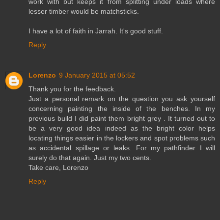
work with but keeps it from splitting under loads where
lesser timber would be matchsticks.
I have a lot of faith in Jarrah. It's good stuff.
Reply
Lorenzo
9 January 2015 at 05:52
Thank you for the feedback.
Just a personal remark on the question you ask yourself
concerning painting the inside of the benches. In my
previous build I did paint them bright grey . It turned out to
be a very good idea indeed as the bright color helps
locating things easier in the lockers and spot problems such
as accidental spillage or leaks. For my pathfinder I will
surely do that again. Just my two cents.
Take care, Lorenzo
Reply