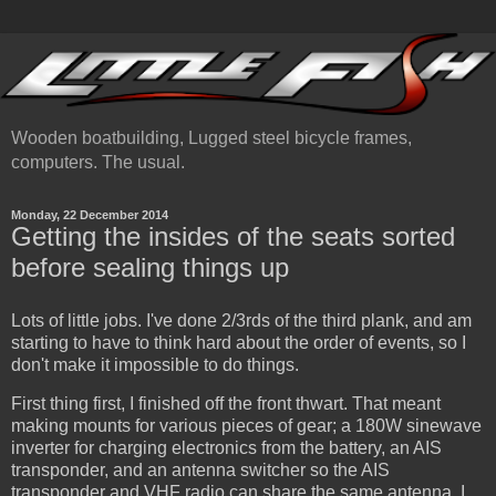
Wooden boatbuilding, Lugged steel bicycle frames,
computers. The usual.
Monday, 22 December 2014
Getting the insides of the seats sorted
before sealing things up
Lots of little jobs. I've done 2/3rds of the third plank, and am
starting to have to think hard about the order of events, so I
don't make it impossible to do things.
First thing first, I finished off the front thwart. That meant
making mounts for various pieces of gear; a 180W sinewave
inverter for charging electronics from the battery, an AIS
transponder, and an antenna switcher so the AIS
transponder and VHF radio can share the same antenna. I