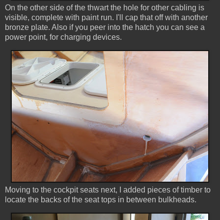
On the other side of the thwart the hole for other cabling is
visible, complete with paint run. I'll cap that off with another
bronze plate. Also if you peer into the hatch you can see a
power point, for charging devices.
Moving to the cockpit seats next, I added pieces of timber to
locate the backs of the seat tops in between bulkheads.