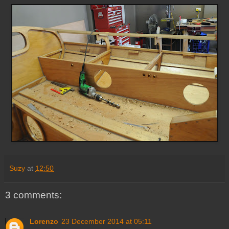
Suzy
at
12:50
3 comments:
Lorenzo
23 December 2014 at 05:11