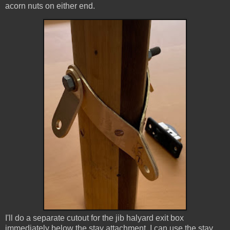
acorn nuts on either end.
I'll do a separate cutout for the jib halyard exit box
immediately below the stay attachment. I can use the stay