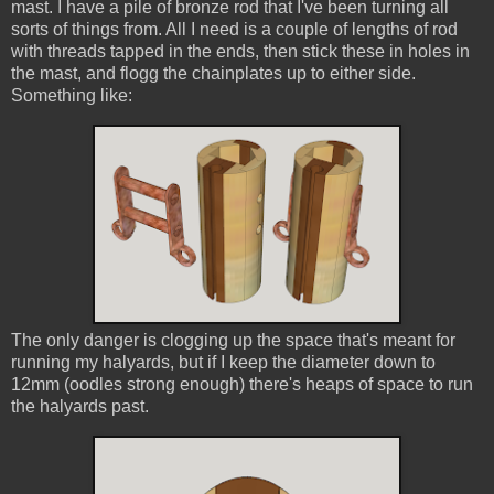
mast. I have a pile of bronze rod that I've been turning all
sorts of things from. All I need is a couple of lengths of rod
with threads tapped in the ends, then stick these in holes in
the mast, and flogg the chainplates up to either side.
Something like:
The only danger is clogging up the space that's meant for
running my halyards, but if I keep the diameter down to
12mm (oodles strong enough) there's heaps of space to run
the halyards past.