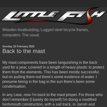
Wooden boatbuilding, Lugged steel bicycle frames,
computers. The usual.
Sunday, 16 February 2020
Back to the mast
My mast components have been languishing in the back
yard for a year, covered in a length of heavy plastic to protect
them from the elements. This has been mostly successful,
but on pulling them out there's some evidence of water. I
presume being in the bag in the sun there's been some
condensation.
In any case, now I'm back to the mast proper. For those who
don't remember (I barely do myself) I'm doing a modified
birdsmouth construction, with a sail track, in Jarrah and