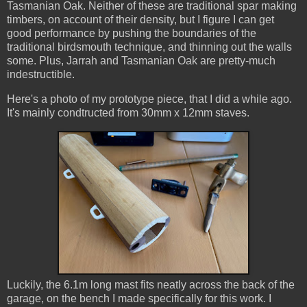
Tasmanian Oak. Neither of these are traditional spar making
timbers, on account of their density, but I figure I can get
good performance by pushing the boundaries of the
traditional birdsmouth technique, and thinning out the walls
some. Plus, Jarrah and Tasmanian Oak are pretty-much
indestructible.
Here's a photo of my prototype piece, that I did a while ago.
It's mainly condtructed from 30mm x 12mm staves.
Luckily, the 6.1m long mast fits neatly across the back of the
garage, on the bench I made specifically for this work. I