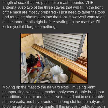
length of coax that I've put in for a mast-mounted VHF
antenna. Also two of the three staves that will fill in the front
of the mast are mostly prepared - I just need to taper the tops
and route the birdsmouth into the front. However I want to get
all the inner details right before sealing up the mast, as I'll
kick myself if I forget something.
Moving up the mast to the halyard exits. I'm using 6mm
spunport line, which is a modern polyseter double braid, but
in traditional colour and finish. I've elected not to use double-
sheave exits, and have routed in a long slot for the halyards
to come out at a shallow angle. If this proves troublesome, in