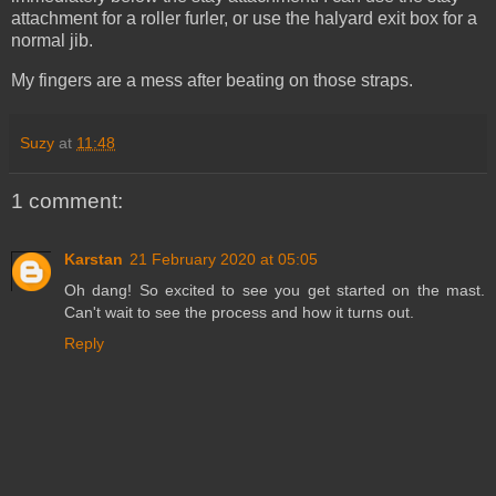
attachment for a roller furler, or use the halyard exit box for a
normal jib.
My fingers are a mess after beating on those straps.
Suzy
at
11:48
1 comment:
Karstan
21 February 2020 at 05:05
Oh dang! So excited to see you get started on the mast.
Can't wait to see the process and how it turns out.
Reply