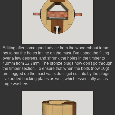
Editing after some good advice from the woodenboat forum
not to put the holes in line on the mast. I've tipped the fitting
over a few degrees, and shrunk the holes in the timber to
4.8mm from 12.7mm. The bronze plugs now don't go through
the timber section. To ensure that when the bolts (now 10g)
are flogged up the mast walls don't get cut into by the plugs,
I've added backing plates as well, which essentially act as
large washers.