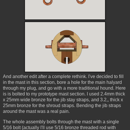
And another edit after a complete rethink. I've decided to fill
in the mast in this section, bore a hole for the main halyard
through my plug, and go with a more traditional hound. Here
is is bolted to my prototype mast section. I used 2.4mm thick
x 25mm wide bronze for the jib stay straps, and 3.2,, thick x
25mm bronze for the shroud straps. Bending the jib straps
around the mast was a real pain.
The whole assembly bolts through the mast with a single
5/16 bolt (actually I'll use 5/16 bronze threaded rod with