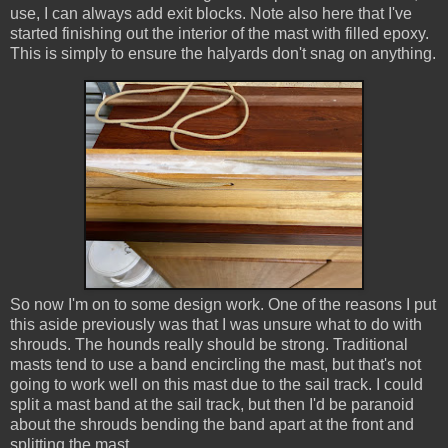
use, I can always add exit blocks. Note also here that I've
started finishing out the interior of the mast with filled epoxy.
This is simply to ensure the halyards don't snag on anything.
So now I'm on to some design work. One of the reasons I put
this aside previously was that I was unsure what to do with
shrouds. The hounds really should be strong. Traditional
masts tend to use a band encircling the mast, but that's not
going to work well on this mast due to the sail track. I could
split a mast band at the sail track, but then I'd be paranoid
about the shrouds bending the band apart at the front and
splitting the mast.