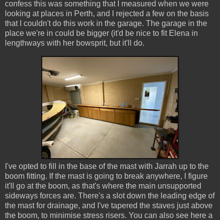
confess this was something that I measured when we were
looking at places in Perth, and I rejected a few on the basis
that I couldn't do this work in the garage. The garage in the
place we're in could be bigger (it'd be nice to fit Elena in
lengthways with her bowsprit, but it'll do.
I've opted to fill in the base of the mast with Jarrah up to the
boom fitting. If the mast is going to break anywhere, I figure
it'll go at the boom, as that's where the main unsupported
sideways forces are. There's a slot down the leading edge of
the mast for drainage, and I've tapered the staves just above
the boom, to minimise stress risers. You can also see here a