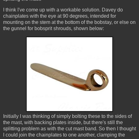
I think I've come up with a workable solution. Davey do
chainplates with the eye at 90 degrees, intended for
mounting on the stem at the bottom of the bobstay, or else on
the gunnel for bobsprit shrouds, shown below:
Initially I was thinking of simply bolting these to the sides of
the mast, with backing plates inside, but there's still the
splitting problem as with the cut mast band. So then I thought
I could join the chainplates to one another, clamping the