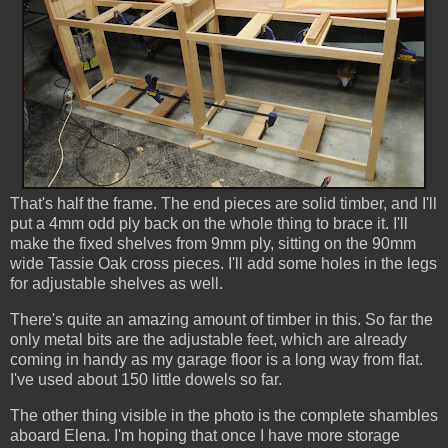
That's half the frame. The end pieces are solid timber, and I'll
put a 4mm odd ply back on the whole thing to brace it. I'll
make the fixed shelves from 9mm ply, sitting on the 90mm
wide Tassie Oak cross pieces. I'll add some holes in the legs
for adjustable shelves as well.
There's quite an amazing amount of timber in this. So far the
only metal bits are the adjustable feet, which are already
coming in handy as my garage floor is a long way from flat.
I've used about 150 little dowels so far.
The other thing visible in the photo is the complete shambles
aboard Elena. I'm hoping that once I have more storage