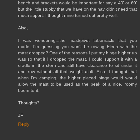
bench and brackets would be important for say a 40' or 60'
but the little stubby that we have on the nav didn't need that
much suport. I thought mine turned out pretty well.
Also,
I was wondering...the mast/pivot tabernacle that you
made...I'm guessing you won't be rowing Elena with the
mast dropped? One of the reasons I put my hinge higher up
was so that if I dropped the mast, I could support it with a
cradle in the stern and still have clearance to sit under it
and row without all that weight aloft. Also...I thought that
when I'm camping, the higher placed hinge would would
allow the mast to be used as the peak of a nice, roomy
boom tent.
Thoughts?
JF
Reply