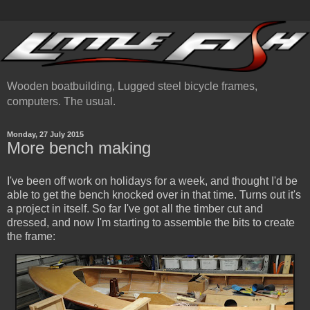
Wooden boatbuilding, Lugged steel bicycle frames,
computers. The usual.
Monday, 27 July 2015
More bench making
I've been off work on holidays for a week, and thought I'd be
able to get the bench knocked over in that time. Turns out it's
a project in itself. So far I've got all the timber cut and
dressed, and now I'm starting to assemble the bits to create
the frame: