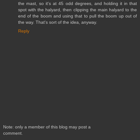
the mast, so it's at 45 odd degrees, and holding it in that
spot with the halyard, then clipping the main halyard to the
end of the boom and using that to pull the boom up out of
the way. That's sort of the idea, anyway.
Reply
Note: only a member of this blog may post a
comment.