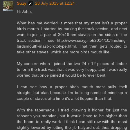
Suzy
28 July 2015 at 12:24
Hi John,
What has me worried is more that my mast isn't a proper
birds mouth. I started by making the track section, and next
want to join a pair of 30x19mm staves on the sides of the
track section - see http://www.suzyj.net/2014/10/finishing-
birdsmouth-mast-prototype.html. That then gets routed to
take other staves, which are more birds mouth like.
My concern when I joined the two 24 x 12 pieces of timber
to form the track was that it was very floppy, and I was really
worried that once joined it would be forever bent.
I can see how a proper birds mouth mast pulls itself
straight, but alas because I'm building some of mine up a
couple of staves at a time it's a lot floppier than that.
With the tabernacle, I tried drawing it higher for just the
reasons you mention, but it would have to be higher than
the boom to really work. I think I can still row with the mast
slightly lowered by letting the jib halyard out, thus dropping