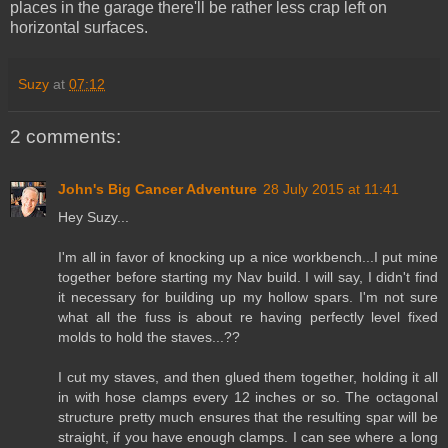
places in the garage there'll be rather less crap left on
horizontal surfaces.
Suzy
at
07:12
2 comments:
John's Big Cancer Adventure
28 July 2015 at 11:41
Hey Suzy...
I'm all in favor of knocking up a nice workbench...I put mine
together before starting my Nav build. I will say, I didn't find
it necessary for building up my hollow spars. I'm not sure
what all the fuss is about re having perfectly level fixed
molds to hold the staves...??
I cut my staves, and then glued them together, holding it all
in with hose clamps every 12 inches or so. The octagonal
structure pretty much ensures that the resulting spar will be
straight, if you have enough clamps. I can see where a long