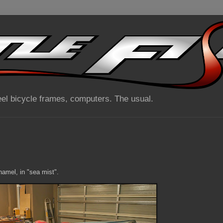
el bicycle frames, computers. The usual.
namel, in "sea mist".