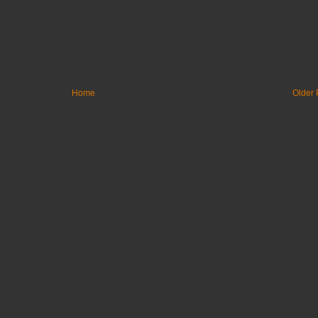
Home
Older 