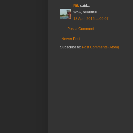
Rik
said...
Wow, beautiful...
18 April 2015 at 09:07
Post a Comment
Newer Post
Subscribe to:
Post Comments (Atom)