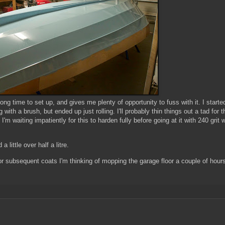
d long time to set up, and gives me plenty of opportunity to fuss with it. I starte
 with a brush, but ended up just rolling. I'll probably thin things out a tad for t
I'm waiting impatiently for this to harden fully before going at it with 240 grit 
a little over half a litre.
 - for subsequent coats I'm thinking of mopping the garage floor a couple of hour