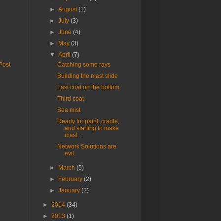
►
August
(1)
►
July
(3)
►
June
(4)
►
May
(3)
▼
April
(7)
Post
Catching some rays
Building the mast slide
Last coat on the bottom
Third coat
Sea mist
Ready for paint, cradle,
and starting to make
mast...
Network Solutions are
evil.
►
March
(5)
►
February
(2)
►
January
(2)
►
2014
(34)
►
2013
(1)