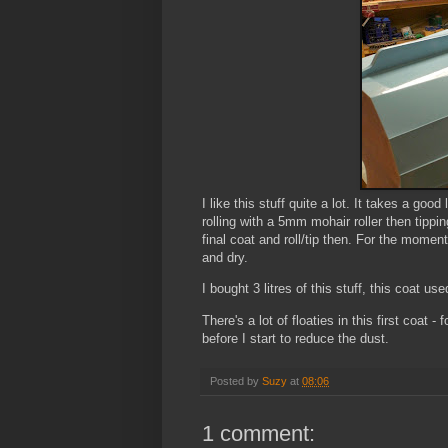
I like this stuff quite a lot. It takes a goo
rolling with a 5mm mohair roller then tipping
final coat and roll/tip then. For the moment 
and dry.
I bought 3 litres of this stuff, this coat used 
There's a lot of floaties in this first coat
before I start to reduce the dust.
Posted by
Suzy
at
08:06
1 comment: