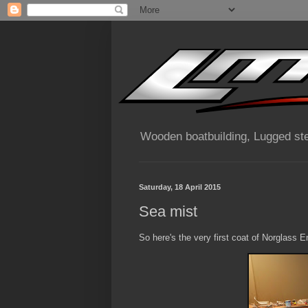
Wooden boatbuilding, Lugged ste
Saturday, 18 April 2015
Sea mist
So here's the very first coat of Norglass E