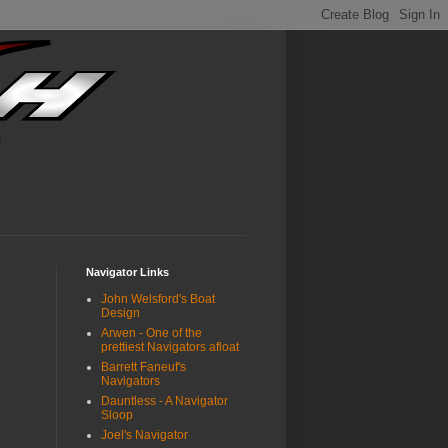
Navigator Links
John Welsford's Boat
Design
Arwen - One of the
prettiest Navigators afloat
Barrett Faneuf's
Navigators
Dauntless - A Navigator
Sloop
Joel's Navigator