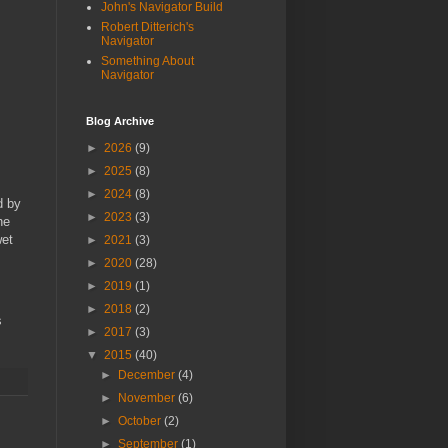
John's Navigator Build
Robert Ditterich's
Navigator
Something About
Navigator
Blog Archive
►
2026
(9)
►
2025
(8)
►
2024
(8)
d by
►
2023
(3)
he
wet
►
2021
(3)
►
2020
(28)
►
2019
(1)
►
2018
(2)
s
►
2017
(3)
▼
2015
(40)
►
December
(4)
►
November
(6)
►
October
(2)
►
September
(1)