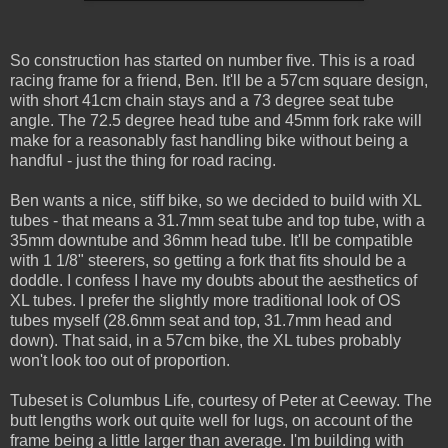
So construction has started on number five. This is a road
racing frame for a friend, Ben. It'll be a 57cm square design,
with short 41cm chain stays and a 73 degree seat tube
angle. The 72.5 degree head tube and 45mm fork rake will
make for a reasonably fast handling bike without being a
handful - just the thing for road racing.
Ben wants a nice, stiff bike, so we decided to build with XL
tubes - that means a 31.7mm seat tube and top tube, with a
35mm downtube and 36mm head tube. It'll be compatible
with 1 1/8" steerers, so getting a fork that fits should be a
doddle. I confess I have my doubts about the aesthetics of
XL tubes. I prefer the slightly more traditional look of OS
tubes myself (28.6mm seat and top, 31.7mm head and
down). That said, in a 57cm bike, the XL tubes probably
won't look too out of proportion.
Tubeset is Columbus Life, courtesy of Peter at Ceeway. The
butt lengths work out quite well for lugs, on account of the
frame being a little larger than average. I'm building with