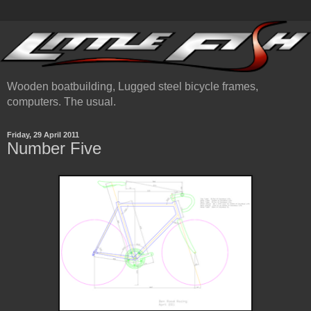
Wooden boatbuilding, Lugged steel bicycle frames,
computers. The usual.
Friday, 29 April 2011
Number Five