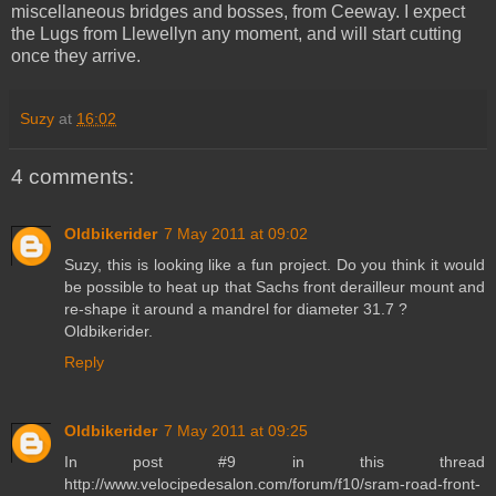
miscellaneous bridges and bosses, from Ceeway. I expect
the Lugs from Llewellyn any moment, and will start cutting
once they arrive.
Suzy
at
16:02
4 comments:
Oldbikerider
7 May 2011 at 09:02
Suzy, this is looking like a fun project. Do you think it would
be possible to heat up that Sachs front derailleur mount and
re-shape it around a mandrel for diameter 31.7 ?
Oldbikerider.
Reply
Oldbikerider
7 May 2011 at 09:25
In post #9 in this thread
http://www.velocipedesalon.com/forum/f10/sram-road-front-