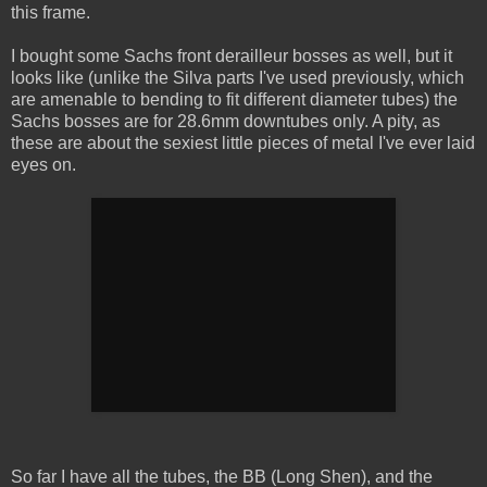
this frame.
I bought some Sachs front derailleur bosses as well, but it
looks like (unlike the Silva parts I've used previously, which
are amenable to bending to fit different diameter tubes) the
Sachs bosses are for 28.6mm downtubes only. A pity, as
these are about the sexiest little pieces of metal I've ever laid
eyes on.
So far I have all the tubes, the BB (Long Shen), and the