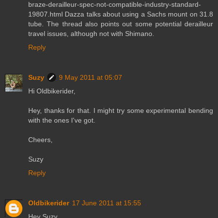
braze-derailleur-spec-not-compatible-industry-standard-
19807.html Dazza talks about using a Sachs mount on 31.8
tube. The thread also points out some potential derailleur
travel issues, although not with Shimano.
Reply
Suzy
9 May 2011 at 05:07
Hi Oldbikerider,
Hey, thanks for that. I might try some experimental bending
with the ones I've got.
Cheers,
Suzy
Reply
Oldbikerider
17 June 2011 at 15:55
Hey Suzy,