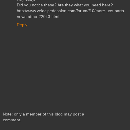
Did you notice these? Are they what you need here?
http://www.velocipedesalon.com/forum/f10/more-uos-parts-
news-atmo-22043.html
Reply
Note: only a member of this blog may post a
comment.