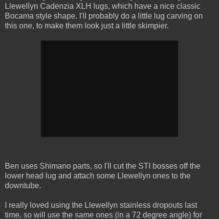
Llewellyn Cadenzia XLH lugs, which have a nice classic
Bocama style shape. I'll probably do a little lug carving on
this one, to make them look just a little skimpier.
Ben uses Shimano parts, so I'll cut the STI bosses off the
lower head lug and attach some Llewellyn ones to the
downtube.
I really loved using the Llewellyn stainless dropouts last
time, so will use the same ones (in a 72 degree angle) for