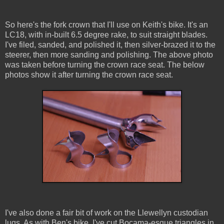
So here's the fork crown that I'll use on Keith's bike. It's an
LC18, with in-built 6.5 degree rake, to suit straight blades.
I've filed, sanded, and polished it, then silver-brazed it to the
steerer, then more sanding and polishing. The above photo
was taken before turning the crown race seat. The below
photos show it after turning the crown race seat.
I've also done a fair bit of work on the Llewellyn custodian
lugs. As with Ben's bike, I've cut Bocama-esque triangles in