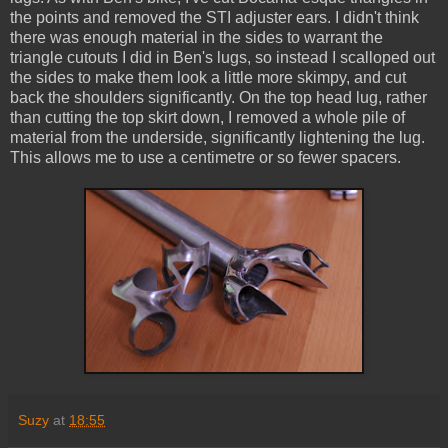
the points and removed the STI adjuster ears. I didn't think
there was enough material in the sides to warrant the
triangle cutouts I did in Ben's lugs, so instead I scalloped out
the sides to make them look a little more skimpy, and cut
back the shoulders significantly. On the top head lug, rather
than cutting the top skirt down, I removed a whole pile of
material from the underside, significantly lightening the lug.
This allows me to use a centimetre or so fewer spacers.
Suzy
at
18:55