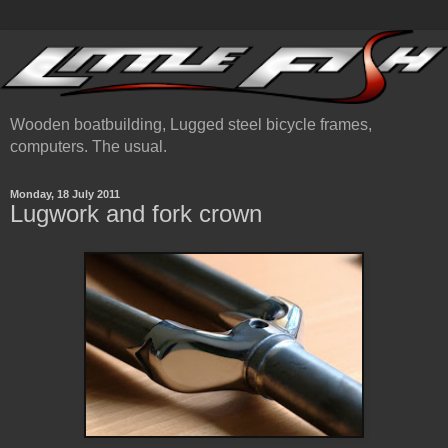
Wooden boatbuilding, Lugged steel bicycle frames,
computers. The usual.
Monday, 18 July 2011
Lugwork and fork crown