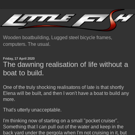
Wooden boatbuilding, Lugged steel bicycle frames,
computers. The usual.
Friday, 17 April 2020
The dawning realisation of life without a
boat to build.
One of the truly shocking realisatons of late is that shortly
Elena will be built, and then I won't have a boat to build any
more.
That's utterly unacceptable.
I'm thinking now of starting on a small "pocket cruiser".
Something that I can pull out of the water and keep in the
back yard under the pergola when I'm not cruising in it, but