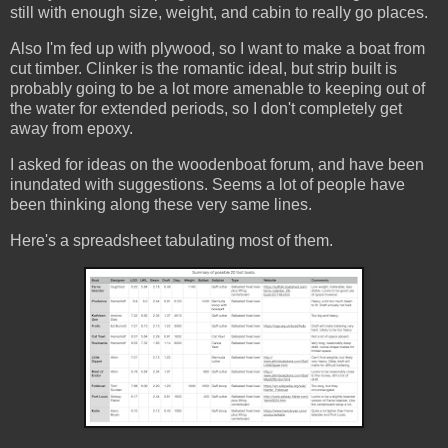
still with enough size, weight, and cabin to really go places.
Also I'm fed up with plywood, so I want to make a boat from
cut timber. Clinker is the romantic ideal, but strip built is
probably going to be a lot more amenable to keeping out of
the water for extended periods, so I don't completely get
away from epoxy.
I asked for ideas on the woodenboat forum, and have been
inundated with suggestions. Seems a lot of people have
been thinking along these very same lines.
Here's a spreadsheet tabulating most of them.