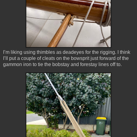
I’m liking using thimbles as deadeyes for the rigging. I think
I’ll put a couple of cleats on the bowsprit just forward of the
gammon iron to tie the bobstay and forestay lines off to.