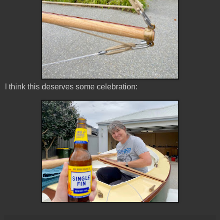
I think this deserves some celebration: