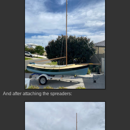
And after attaching the spreaders: