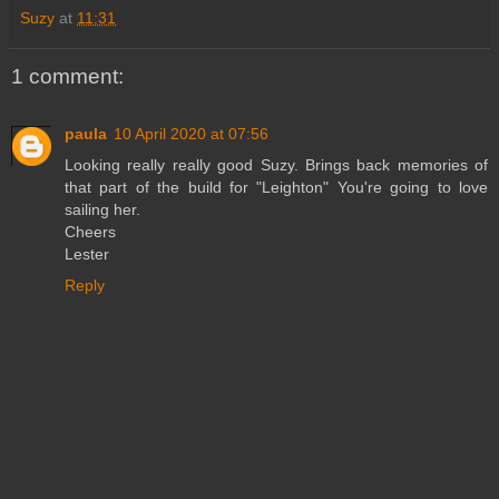
Suzy
at
11:31
1 comment:
paula
10 April 2020 at 07:56
Looking really really good Suzy. Brings back memories of
that part of the build for "Leighton" You're going to love
sailing her.
Cheers
Lester
Reply