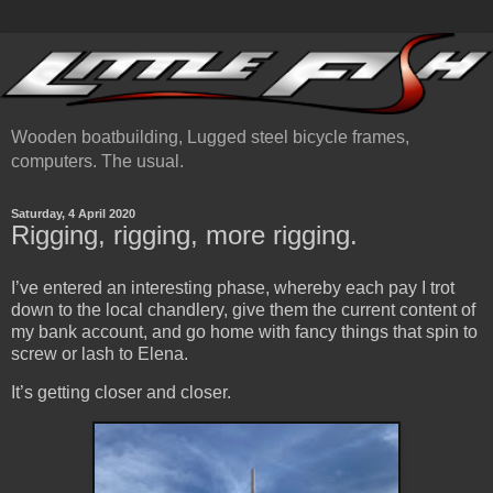
Wooden boatbuilding, Lugged steel bicycle frames,
computers. The usual.
Saturday, 4 April 2020
Rigging, rigging, more rigging.
I’ve entered an interesting phase, whereby each pay I trot
down to the local chandlery, give them the current content of
my bank account, and go home with fancy things that spin to
screw or lash to Elena.
It’s getting closer and closer.