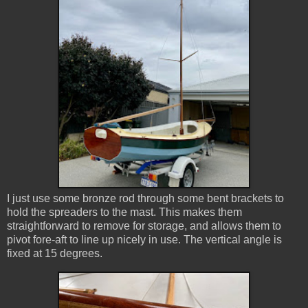
I just use some bronze rod through some bent brackets to
hold the spreaders to the mast. This makes them
straightforward to remove for storage, and allows them to
pivot fore-aft to line up nicely in use. The vertical angle is
fixed at 15 degrees.