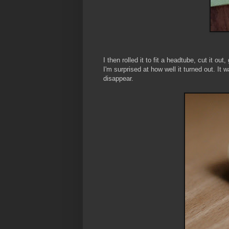
I then rolled it to fit a headtube, cut it o
I'm surprised at how well it turned out. It
disappear.