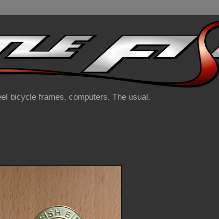
el bicycle frames, computers. The usual.