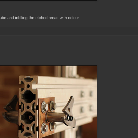
tube and infilling the etched areas with colour.