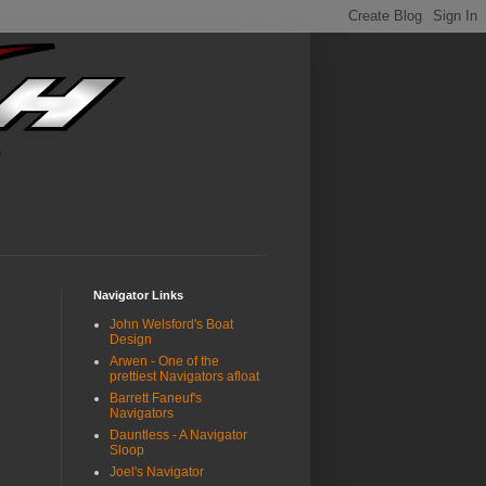
Navigator Links
John Welsford's Boat
Design
Arwen - One of the
prettiest Navigators afloat
Barrett Faneuf's
Navigators
Dauntless - A Navigator
Sloop
Joel's Navigator