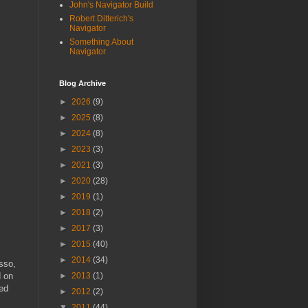
John's Navigator Build
Robert Ditterich's
Navigator
Something About
Navigator
Blog Archive
►
2026
(9)
►
2025
(8)
►
2024
(8)
►
2023
(3)
►
2021
(3)
►
2020
(28)
►
2019
(1)
►
2018
(2)
►
2017
(3)
►
2015
(40)
►
2014
(34)
asso,
d on
►
2013
(1)
ted
►
2012
(2)
▼
2011
(44)