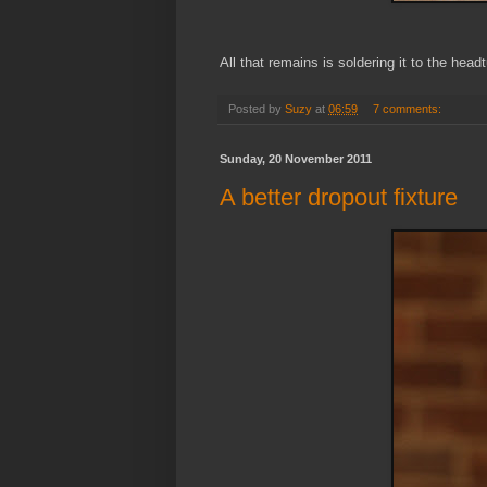
All that remains is soldering it to the head
Posted by
Suzy
at
06:59
7 comments:
Sunday, 20 November 2011
A better dropout fixture