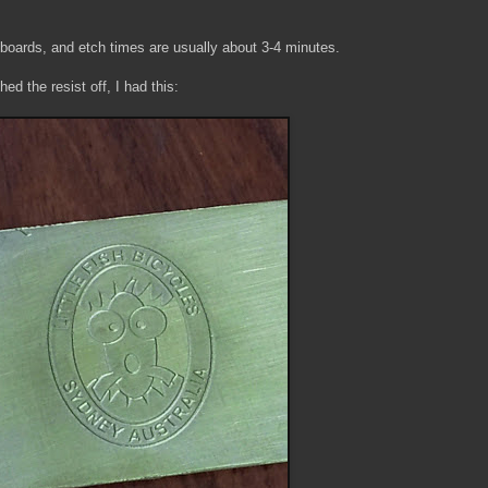
 boards, and etch times are usually about 3-4 minutes.
ed the resist off, I had this: