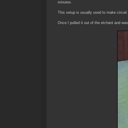
minutes.
This setup is usually used to make circuit
Once I pulled it out of the etchant and wash