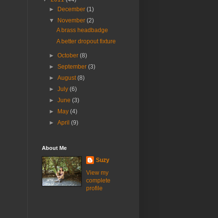
►
December
(1)
▼
November
(2)
A brass headbadge
A better dropout fixture
►
October
(8)
►
September
(3)
►
August
(8)
►
July
(6)
►
June
(3)
►
May
(4)
►
April
(9)
About Me
Suzy
View my
complete
profile