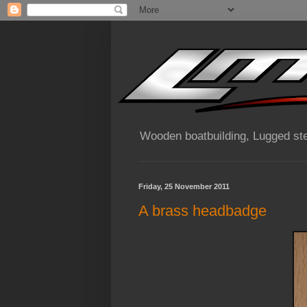
Wooden boatbuilding, Lugged ste
Friday, 25 November 2011
A brass headbadge