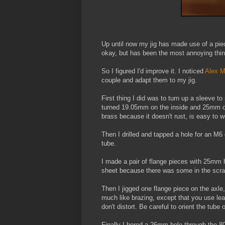
Up until now my jig has made use of a pie
okay, but has been the most annoying thing
So I figured I'd improve it. I noticed
Alex 
couple and adapt them to my jig.
First thing I did was to turn up a sleeve 
turned 19.05mm on the inside and 25mm on t
brass because it doesn't rust, is easy to w
Then I drilled and tapped a hole for an M
tube.
I made a pair of flange pieces with 25mm 
sheet because there was some in the scrap
Then I jigged one flange piece on the axle,
much like brazing, except that you use lead
don't distort. Be careful to orient the tube
Finally I bored a 26mm hole through the 8