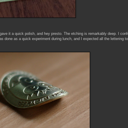
ut, gave it a quick polish, and hey presto. The etching is remarkably deep. I con
 was done as a quick experiment during lunch, and I expected all the lettering to