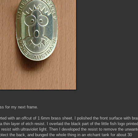
ss for my next frame.
rted with an offcut of 1.6mm brass sheet. I polished the front surface with br
 thin layer of etch resist. I overlaid the black part of the little fish logo printe
resist with ultraviolet light. Then I developed the resist to remove the unwan
otect the back, and bunged the whole thing in an etchant tank for about 30