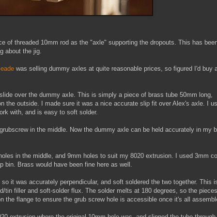
ce of threaded 10mm rod as the "axle" supporting the dropouts. This has bee
 about the jig.
Meade
was selling dummy axles at quite reasonable prices, so figured I'd buy 
to slide over the dummy axle. This is simply a piece of brass tube 50mm long,
he outside. I made sure it was a nice accurate slip fit over Alex's axle. I u
ork with, and is easy to soft solder.
6 grubscrew in the middle. Now the dummy axle can be held accurately in my 
holes in the middle, and 9mm holes to suit my 8020 extrusion. I used 3mm c
 bin. Brass would have been fine here as well.
 so it was accurately perpendicular, and soft soldered the two together. This i
/tin filler and soft-solder flux. The solder melts at 180 degrees, so the piece
 on the flange to ensure the grub screw hole is accessible once it's all assembl
020 extrusion where the original 10mm hole was, and slipped the tube through.