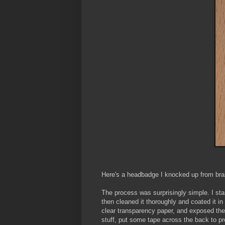
Here's a headbadge I knocked up from bra
The process was surprisingly simple. I sta
then cleaned it thoroughly and coated it in a
clear transparency paper, and exposed the 
stuff, put some tape across the back to pr